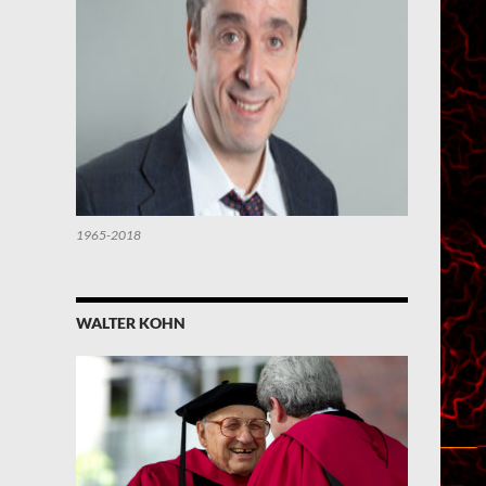
1965-2018
WALTER KOHN