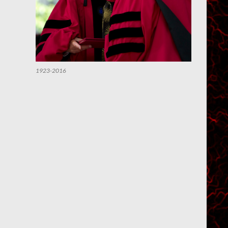
1923-2016