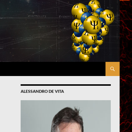
ALESSANDRO DE VITA