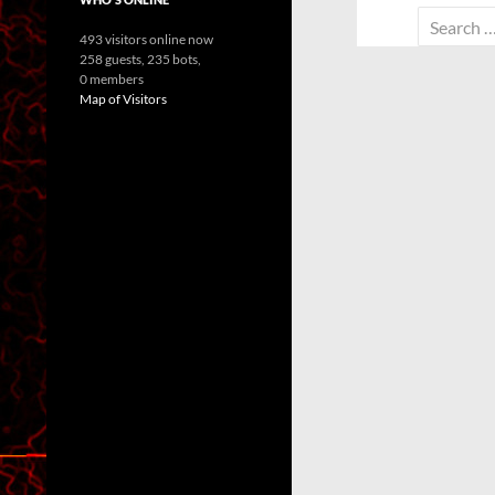
Search
493 visitors online now
for:
258 guests,
235 bots,
0 members
Map of Visitors