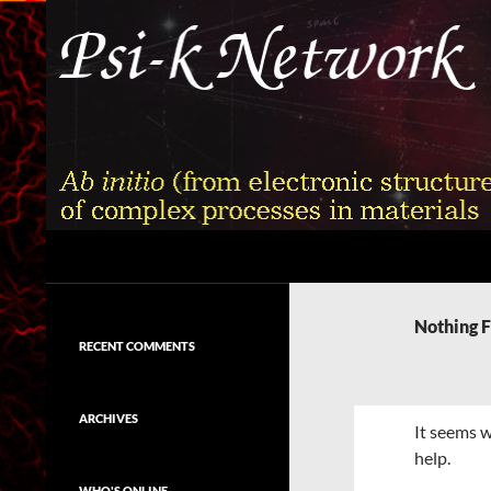
Skip
to
content
Search
Psi-k
Ab initio (from electronic structure)
calculation of complex processes in
Nothing 
materials
RECENT COMMENTS
ARCHIVES
It seems w
help.
WHO'S ONLINE