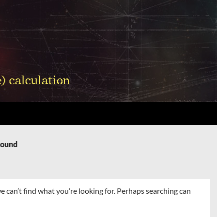
Found
e can’t find what you’re looking for. Perhaps searching can