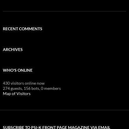
RECENT COMMENTS
ARCHIVES
WHO'S ONLINE
430 visitors online now
274 guests,
156 bots,
0 members
Map of Visitors
SUBSCRIBE TO PSI-K FRONT PAGE MAGAZINE VIA EMAIL