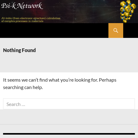
Skip
to
content
Search
Psi-k
Nothing Found
It seems we can’t find what you’re looking for. Perhaps
searching can help.
Search
for: