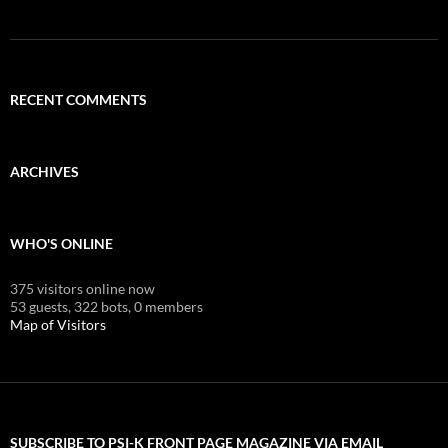
RECENT COMMENTS
ARCHIVES
WHO'S ONLINE
375 visitors online now
53 guests,
322 bots,
0 members
Map of Visitors
SUBSCRIBE TO PSI-K FRONT PAGE MAGAZINE VIA EMAIL