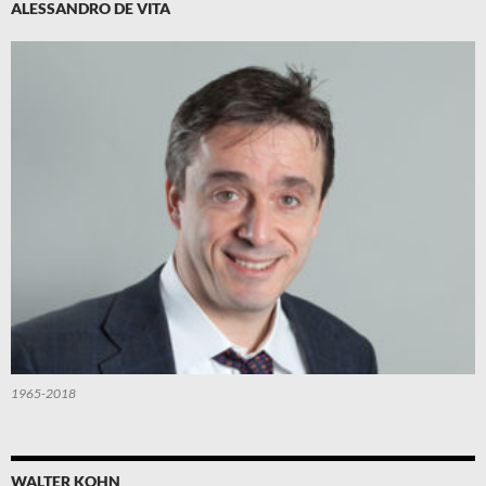
ALESSANDRO DE VITA
1965-2018
WALTER KOHN