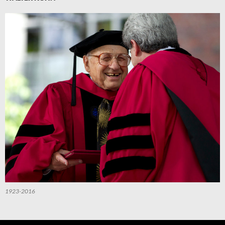
1923-2016