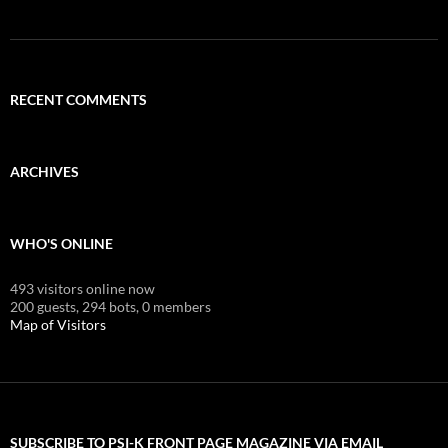
RECENT COMMENTS
ARCHIVES
WHO'S ONLINE
493 visitors online now
200 guests,
294 bots,
0 members
Map of Visitors
SUBSCRIBE TO PSI-K FRONT PAGE MAGAZINE VIA EMAIL