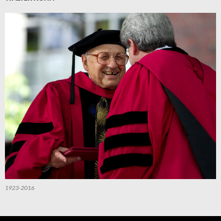
1923-2016