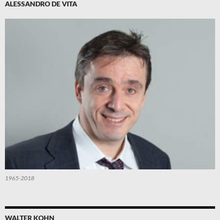
ALESSANDRO DE VITA
1965-2018
WALTER KOHN