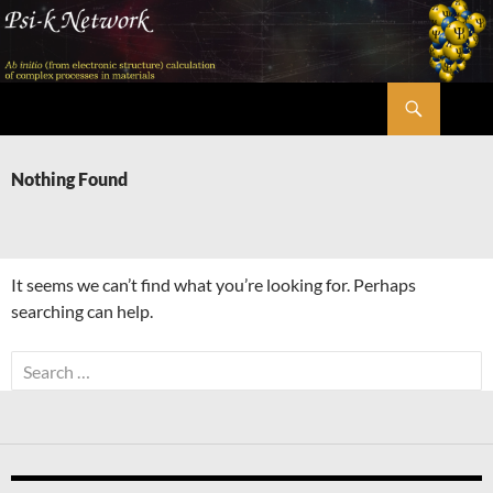
Skip
to
content
Search
Psi-k
Nothing Found
It seems we can’t find what you’re looking for. Perhaps
searching can help.
Search
for: