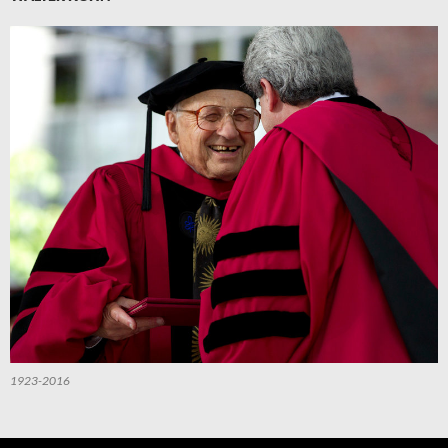
1923-2016