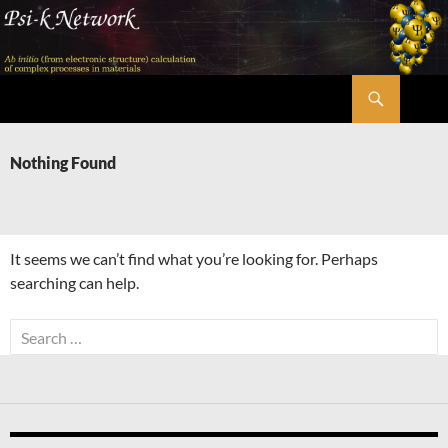
Skip
to
content
Search
Psi-k
Nothing Found
It seems we can’t find what you’re looking for. Perhaps
searching can help.
Search
for: