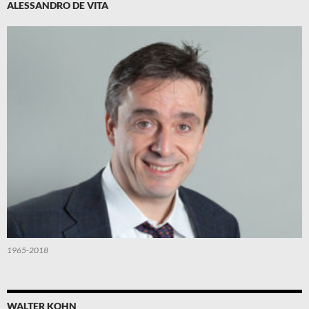
ALESSANDRO DE VITA
1965-2018
WALTER KOHN