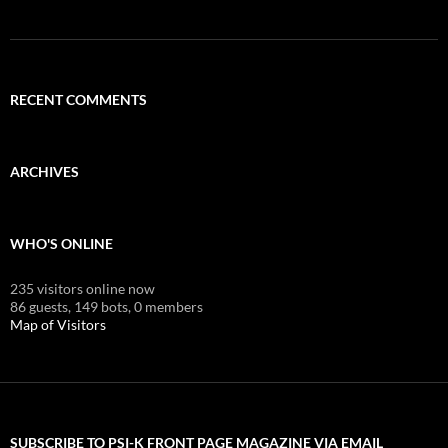
RECENT COMMENTS
ARCHIVES
WHO'S ONLINE
235 visitors online now
86 guests,
149 bots,
0 members
Map of Visitors
SUBSCRIBE TO PSI-K FRONT PAGE MAGAZINE VIA EMAIL