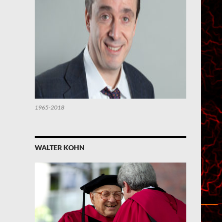
1965-2018
WALTER KOHN