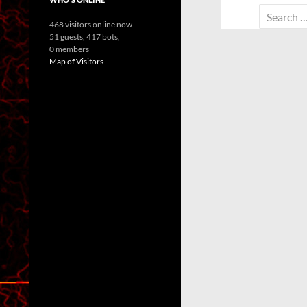
Search
468 visitors online now
for:
51 guests,
417 bots,
0 members
Map of Visitors