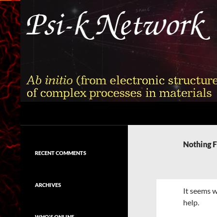
Skip
to
content
Search
Psi-k
Ab initio (from electronic structure)
calculation of complex processes in
Nothing 
materials
RECENT COMMENTS
ARCHIVES
It seems w
help.
WHO'S ONLINE