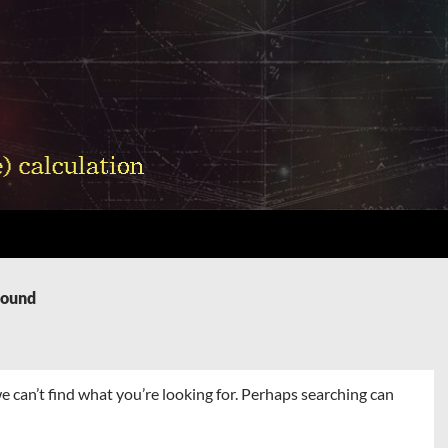
Found
e can’t find what you’re looking for. Perhaps searching can