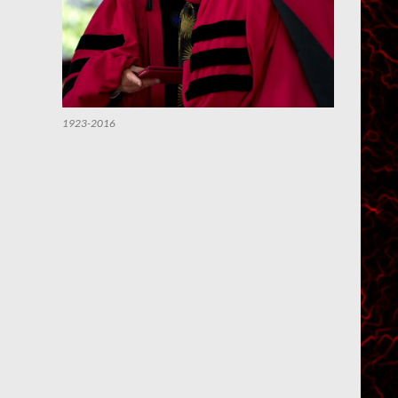
1923-2016