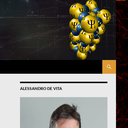
ALESSANDRO DE VITA