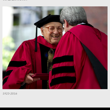
1923-2016