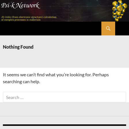
Skip
to
content
Search
Psi-k
Nothing Found
It seems we can’t find what you’re looking for. Perhaps
searching can help.
Search
for: