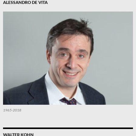
ALESSANDRO DE VITA
1965-2018
WALTER KOHN