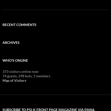
RECENT COMMENTS
ARCHIVES
WHO'S ONLINE
373 visitors online now
74 guests,
298 bots,
1 members
Map of Visitors
SUBSCRIBE TO PSI-K FRONT PAGE MAGAZINE VIA EMAIL