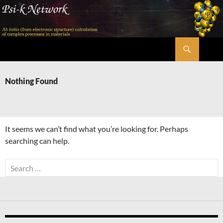
Skip
to
content
Search
Psi-k
Nothing Found
It seems we can’t find what you’re looking for. Perhaps
searching can help.
Search
for: