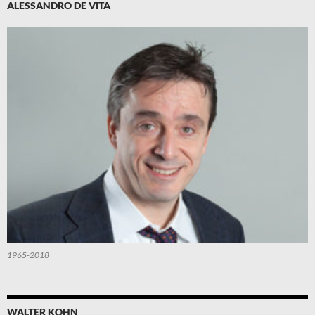
ALESSANDRO DE VITA
1965-2018
WALTER KOHN