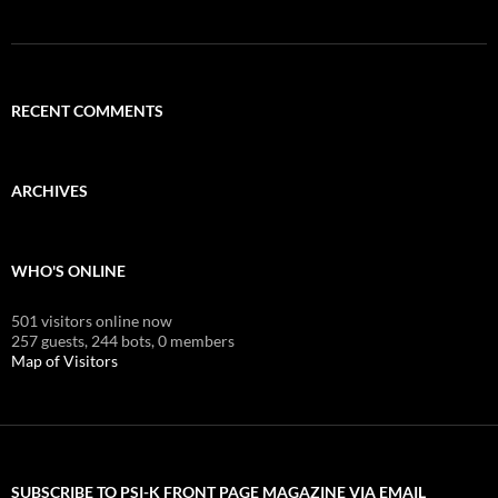
RECENT COMMENTS
ARCHIVES
WHO'S ONLINE
501 visitors online now
257 guests,
244 bots,
0 members
Map of Visitors
SUBSCRIBE TO PSI-K FRONT PAGE MAGAZINE VIA EMAIL