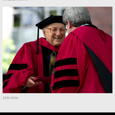
1923-2016