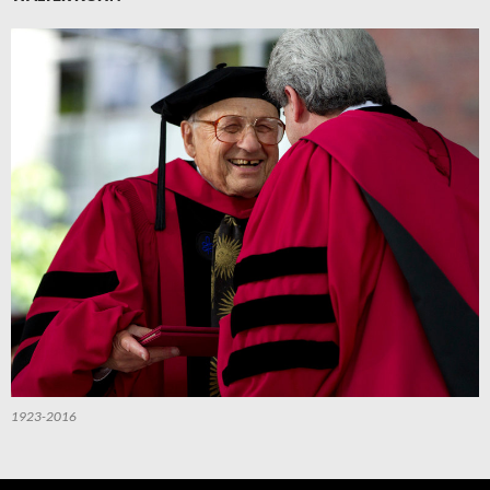
1923-2016