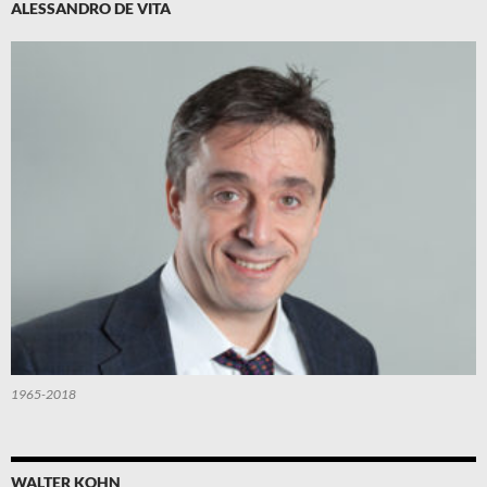
ALESSANDRO DE VITA
1965-2018
WALTER KOHN