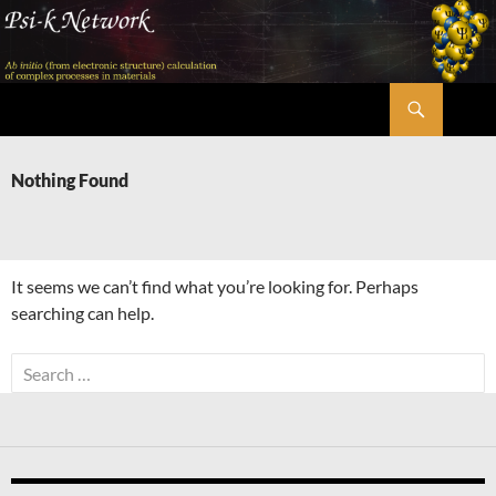
Skip
to
content
Search
Psi-k
Nothing Found
It seems we can’t find what you’re looking for. Perhaps
searching can help.
Search
for: