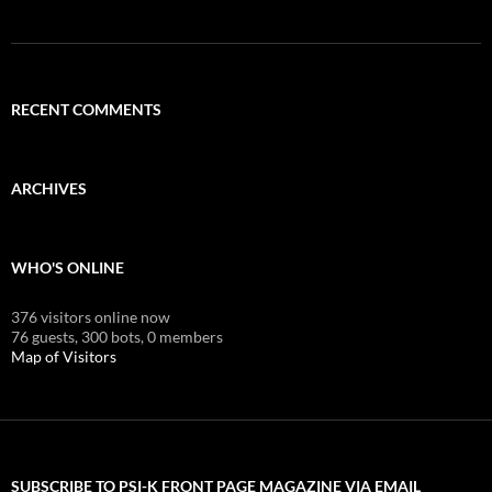
RECENT COMMENTS
ARCHIVES
WHO'S ONLINE
376 visitors online now
76 guests,
300 bots,
0 members
Map of Visitors
SUBSCRIBE TO PSI-K FRONT PAGE MAGAZINE VIA EMAIL