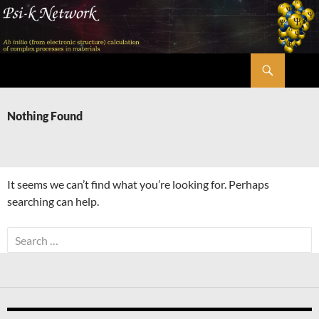
Skip
to
content
Search
Psi-k
Nothing Found
It seems we can’t find what you’re looking for. Perhaps
searching can help.
Search
for: