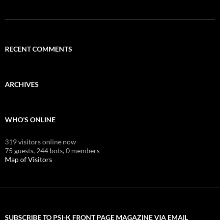
RECENT COMMENTS
ARCHIVES
WHO'S ONLINE
319 visitors online now
75 guests,
244 bots,
0 members
Map of Visitors
SUBSCRIBE TO PSI-K FRONT PAGE MAGAZINE VIA EMAIL