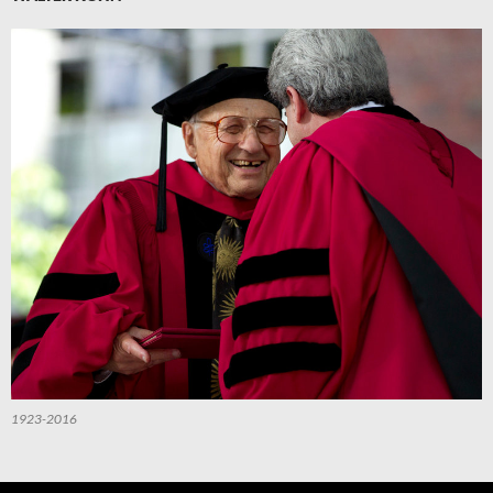
1923-2016