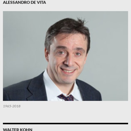
ALESSANDRO DE VITA
1965-2018
WALTER KOHN