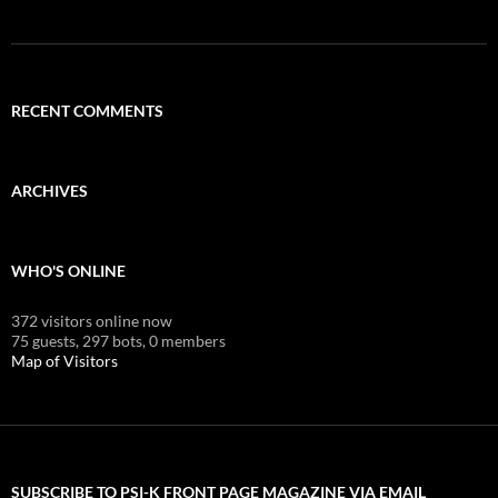
RECENT COMMENTS
ARCHIVES
WHO'S ONLINE
372 visitors online now
75 guests,
297 bots,
0 members
Map of Visitors
SUBSCRIBE TO PSI-K FRONT PAGE MAGAZINE VIA EMAIL