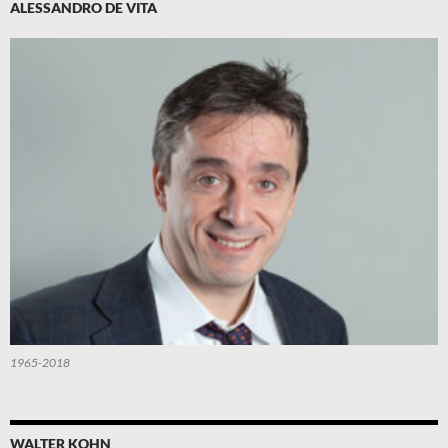
ALESSANDRO DE VITA
1965-2018
WALTER KOHN