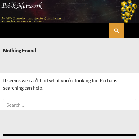
Skip
to
content
Search
Psi-k
Nothing Found
It seems we can’t find what you’re looking for. Perhaps
searching can help.
Search
for: