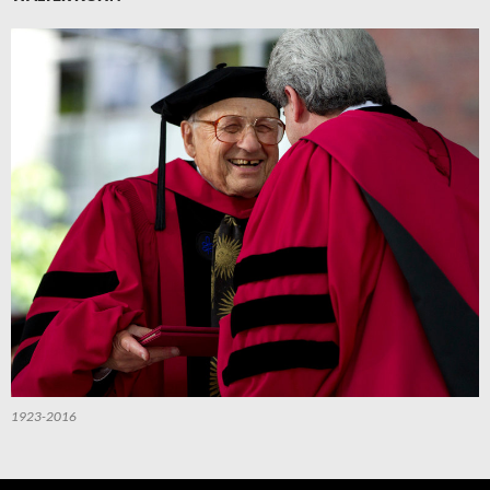
1923-2016