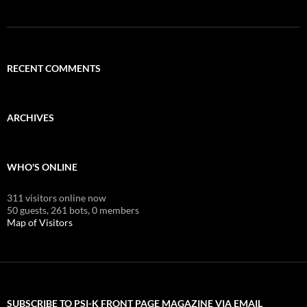
RECENT COMMENTS
ARCHIVES
WHO'S ONLINE
311 visitors online now
50 guests,
261 bots,
0 members
Map of Visitors
SUBSCRIBE TO PSI-K FRONT PAGE MAGAZINE VIA EMAIL