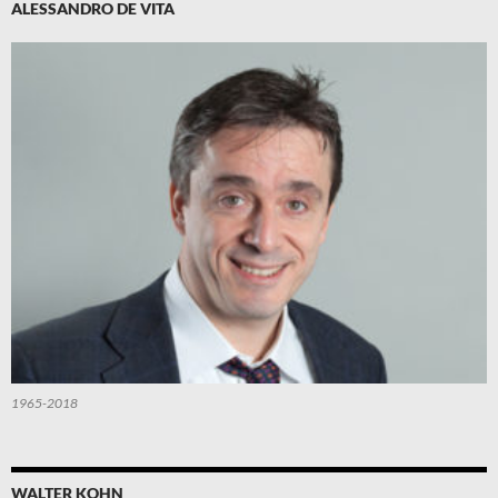
ALESSANDRO DE VITA
1965-2018
WALTER KOHN