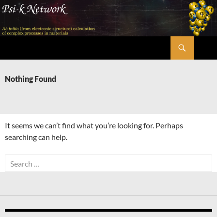
Skip
to
content
Search
Psi-k
Nothing Found
It seems we can’t find what you’re looking for. Perhaps
searching can help.
Search
for: