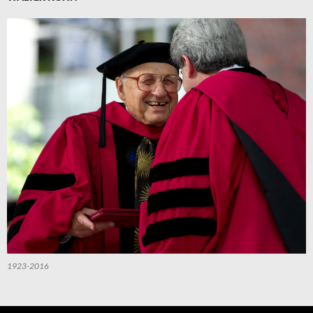
1923-2016