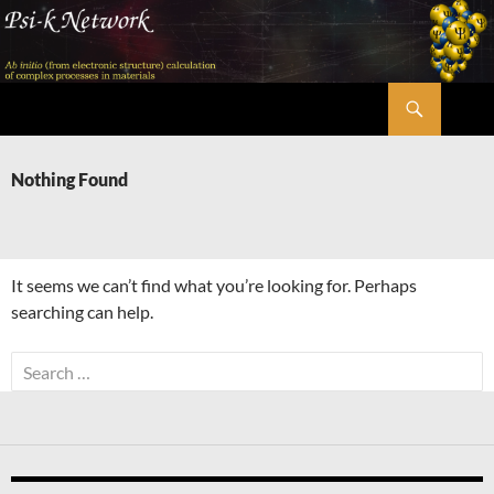
Skip
to
content
Search
Psi-k
Nothing Found
It seems we can’t find what you’re looking for. Perhaps
searching can help.
Search
for: