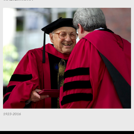
1923-2016