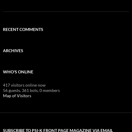
RECENT COMMENTS
ARCHIVES
WHO'S ONLINE
417 visitors online now
56 guests,
361 bots,
0 members
Map of Visitors
SUBSCRIBE TO PSI-K FRONT PAGE MAGAZINE VIA EMAIL