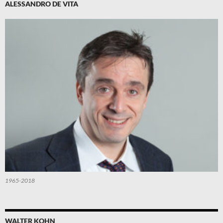
ALESSANDRO DE VITA
1965-2018
WALTER KOHN