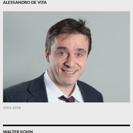
ALESSANDRO DE VITA
1965-2018
WALTER KOHN