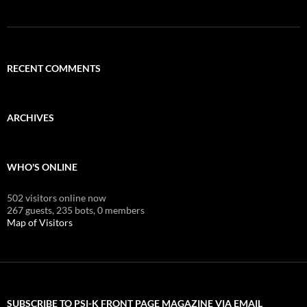
RECENT COMMENTS
ARCHIVES
WHO'S ONLINE
502 visitors online now
267 guests,
235 bots,
0 members
Map of Visitors
SUBSCRIBE TO PSI-K FRONT PAGE MAGAZINE VIA EMAIL