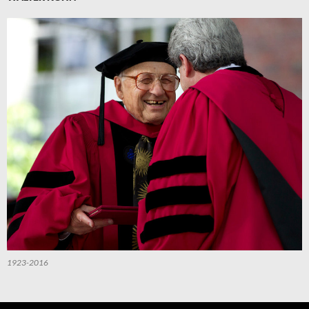
1923-2016