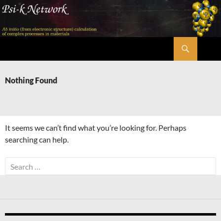
Skip
to
content
Search
Psi-k
Nothing Found
It seems we can’t find what you’re looking for. Perhaps
searching can help.
Search
for: