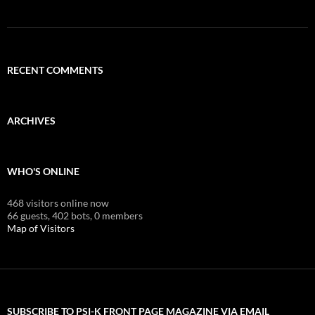
RECENT COMMENTS
ARCHIVES
WHO'S ONLINE
468 visitors online now
66 guests,
402 bots,
0 members
Map of Visitors
SUBSCRIBE TO PSI-K FRONT PAGE MAGAZINE VIA EMAIL