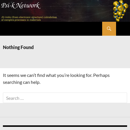
Skip
to
content
Search
Psi-k
Nothing Found
It seems we can’t find what you’re looking for. Perhaps
searching can help.
Search
for: