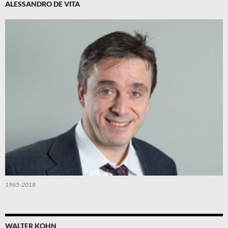
ALESSANDRO DE VITA
1965-2018
WALTER KOHN