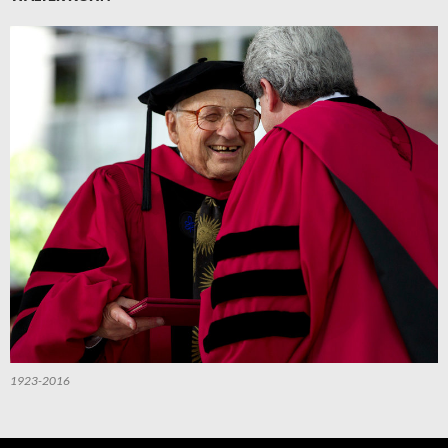
1923-2016