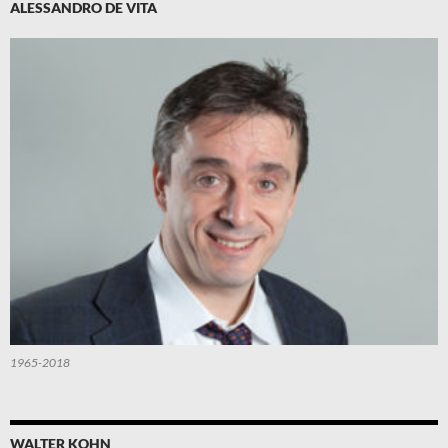
ALESSANDRO DE VITA
1965-2018
WALTER KOHN