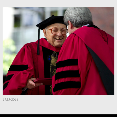
1923-2016