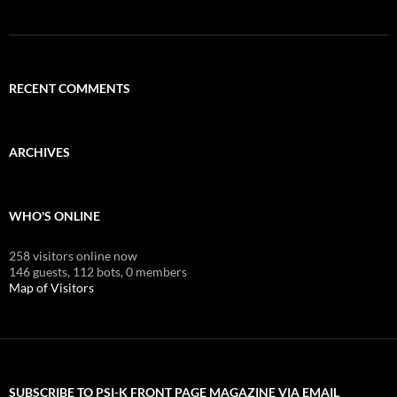
RECENT COMMENTS
ARCHIVES
WHO'S ONLINE
258 visitors online now
146 guests,
112 bots,
0 members
Map of Visitors
SUBSCRIBE TO PSI-K FRONT PAGE MAGAZINE VIA EMAIL