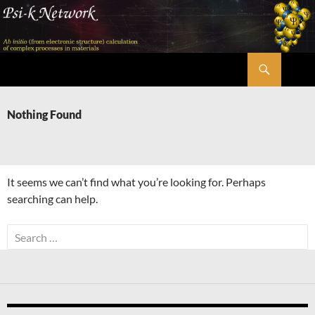
Skip
to
content
Search
Psi-k
Nothing Found
It seems we can’t find what you’re looking for. Perhaps
searching can help.
Search
for: