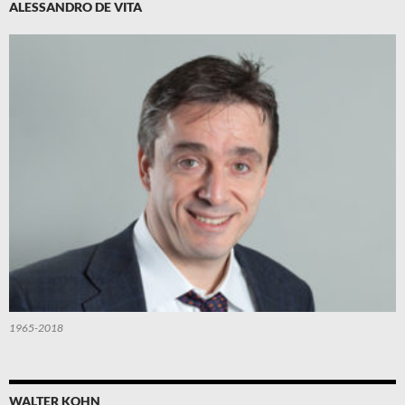
ALESSANDRO DE VITA
1965-2018
WALTER KOHN