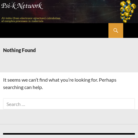
Skip
to
content
Search
Psi-k
Nothing Found
It seems we can’t find what you’re looking for. Perhaps
searching can help.
Search
for: