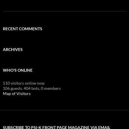
RECENT COMMENTS
ARCHIVES
WHO'S ONLINE
510 visitors online now
106 guests,
404 bots,
0 members
Map of Visitors
SUBSCRIBE TO PSI-K FRONT PAGE MAGAZINE VIA EMAIL