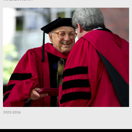
1923-2016