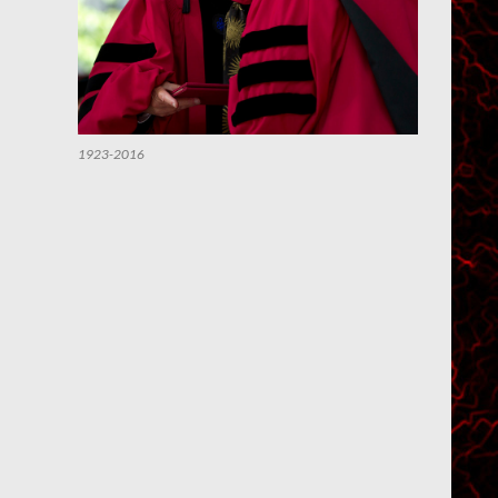
1923-2016