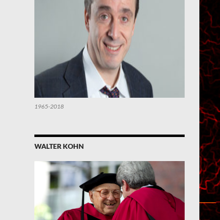
1965-2018
WALTER KOHN