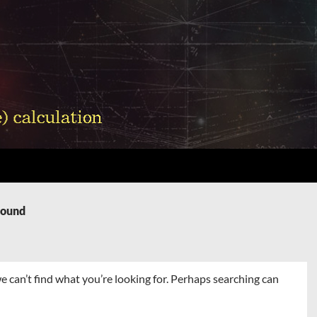
Found
e can’t find what you’re looking for. Perhaps searching can