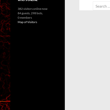
Search
382 visitors online now
for:
84 guests,
298 bots,
0 members
Map of Visitors