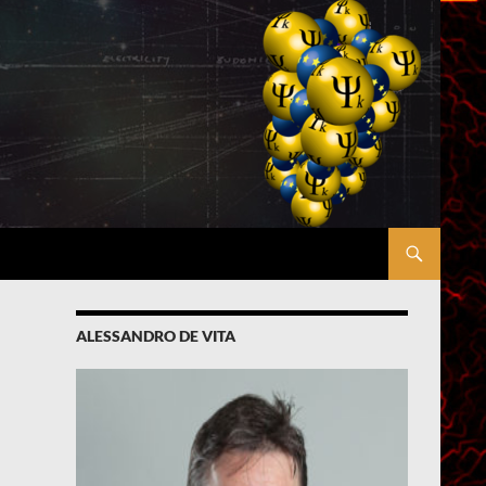
ALESSANDRO DE VITA