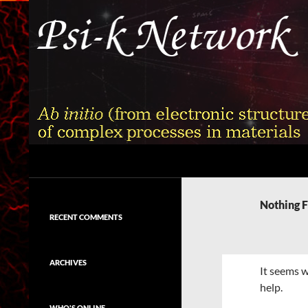
Skip
to
content
Search
Psi-k
Ab initio (from electronic structure)
calculation of complex processes in
Nothing 
materials
RECENT COMMENTS
ARCHIVES
It seems w
help.
WHO'S ONLINE