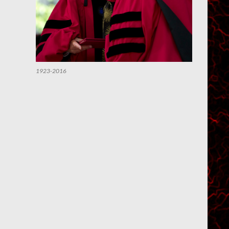
1923-2016