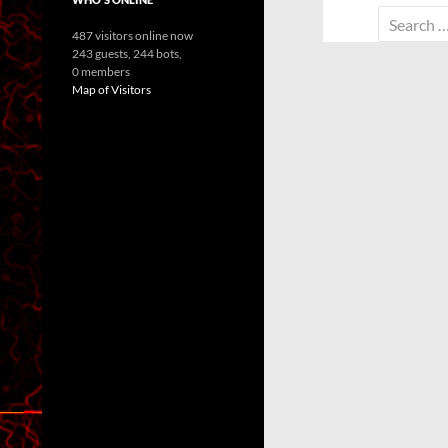
Search
487 visitors online now
for:
243 guests,
244 bots,
0 members
Map of Visitors