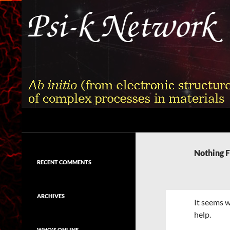
Skip
to
content
Search
Psi-k
Ab initio (from electronic structure)
calculation of complex processes in
Nothing 
materials
RECENT COMMENTS
ARCHIVES
It seems w
help.
WHO'S ONLINE