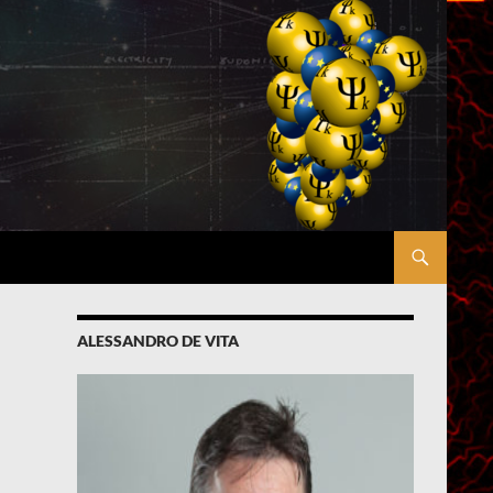
ALESSANDRO DE VITA