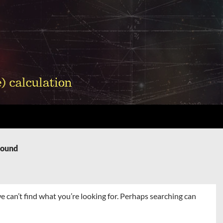
Found
e can’t find what you’re looking for. Perhaps searching can