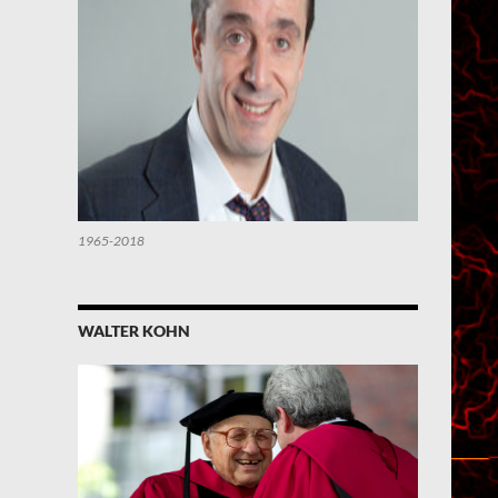
1965-2018
WALTER KOHN