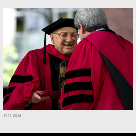
1923-2016