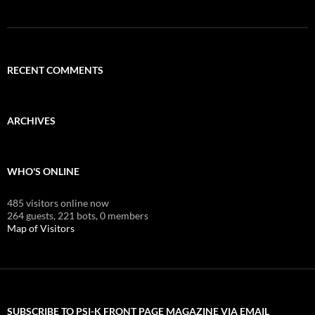
RECENT COMMENTS
ARCHIVES
WHO'S ONLINE
485 visitors online now
264 guests,
221 bots,
0 members
Map of Visitors
SUBSCRIBE TO PSI-K FRONT PAGE MAGAZINE VIA EMAIL