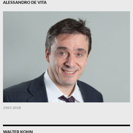
ALESSANDRO DE VITA
1965-2018
WALTER KOHN