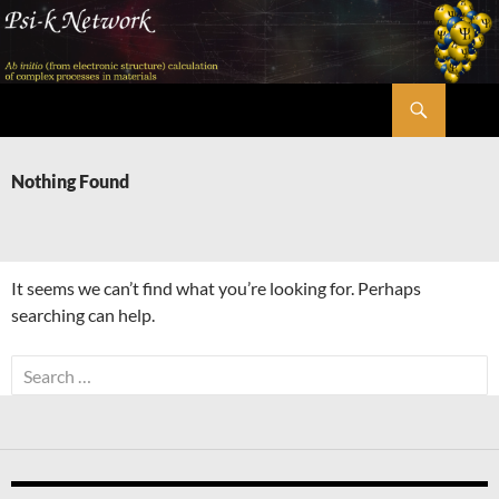
Skip
to
content
Search
Psi-k
Nothing Found
It seems we can’t find what you’re looking for. Perhaps
searching can help.
Search
for: