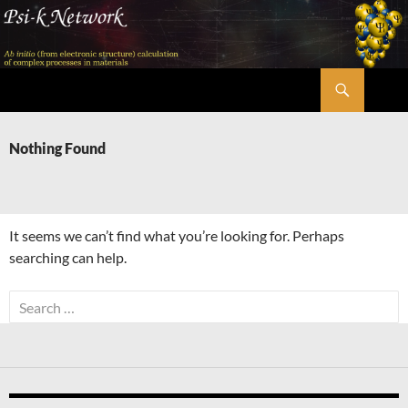
Skip
to
content
Search
Psi-k
Nothing Found
It seems we can’t find what you’re looking for. Perhaps
searching can help.
Search
for: