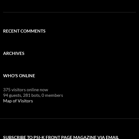
RECENT COMMENTS
ARCHIVES
WHO'S ONLINE
375 visitors online now
94 guests,
281 bots,
0 members
Map of Visitors
SUBSCRIBE TO PSI-K FRONT PAGE MAGAZINE VIA EMAIL