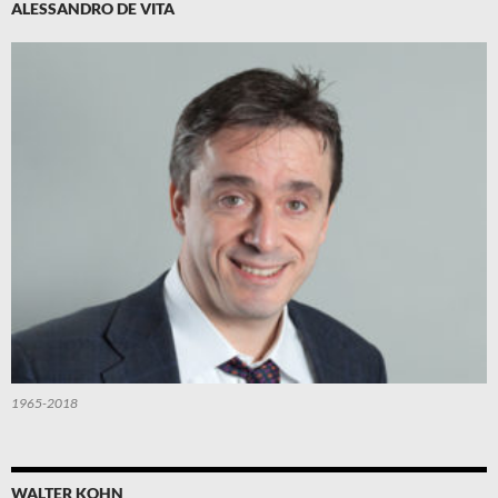
ALESSANDRO DE VITA
1965-2018
WALTER KOHN