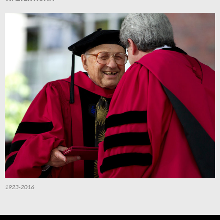
1923-2016