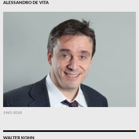
ALESSANDRO DE VITA
1965-2018
WALTER KOHN