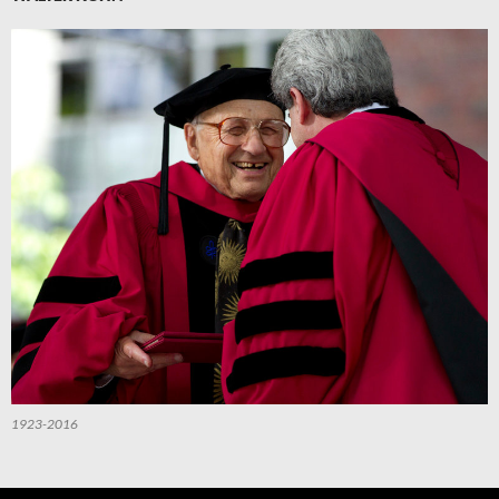
1923-2016