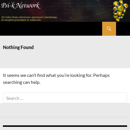
Skip
to
content
Search
Psi-k
Nothing Found
It seems we can’t find what you’re looking for. Perhaps
searching can help.
Search
for: