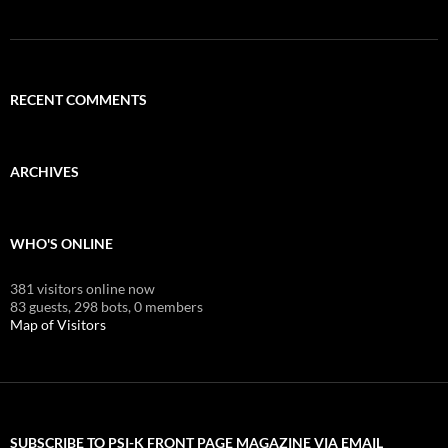
RECENT COMMENTS
ARCHIVES
WHO'S ONLINE
381 visitors online now
83 guests,
298 bots,
0 members
Map of Visitors
SUBSCRIBE TO PSI-K FRONT PAGE MAGAZINE VIA EMAIL