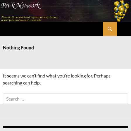
Skip
to
content
Search
Psi-k
Nothing Found
It seems we can’t find what you’re looking for. Perhaps
searching can help.
Search
for: