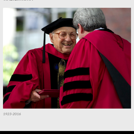
1923-2016