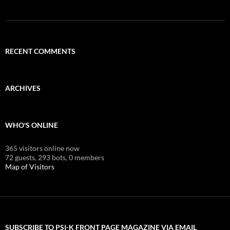
RECENT COMMENTS
ARCHIVES
WHO'S ONLINE
365 visitors online now
72 guests,
293 bots,
0 members
Map of Visitors
SUBSCRIBE TO PSI-K FRONT PAGE MAGAZINE VIA EMAIL