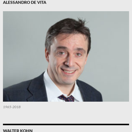
ALESSANDRO DE VITA
1965-2018
WALTER KOHN