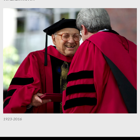
1923-2016