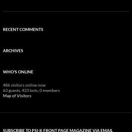
RECENT COMMENTS
ARCHIVES
WHO'S ONLINE
486 visitors online now
63 guests,
423 bots,
0 members
Map of Visitors
SUBSCRIBE TO PSI-K FRONT PAGE MAGAZINE VIA EMAIL