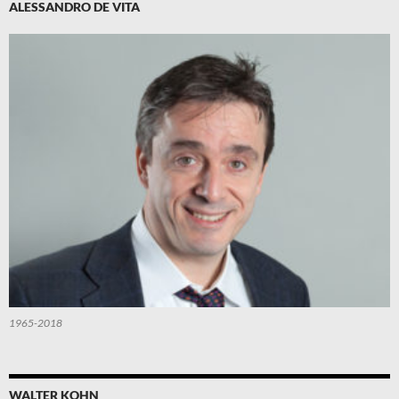
ALESSANDRO DE VITA
1965-2018
WALTER KOHN