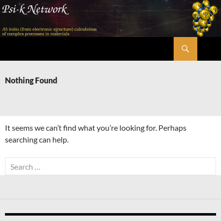
Skip
to
content
Search
Psi-k
Nothing Found
It seems we can’t find what you’re looking for. Perhaps
searching can help.
Search
for: