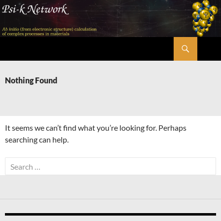
Skip
to
content
Search
Psi-k
Nothing Found
It seems we can’t find what you’re looking for. Perhaps
searching can help.
Search
for: