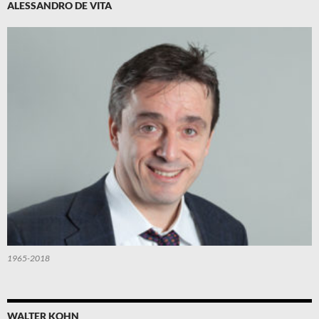
ALESSANDRO DE VITA
1965-2018
WALTER KOHN