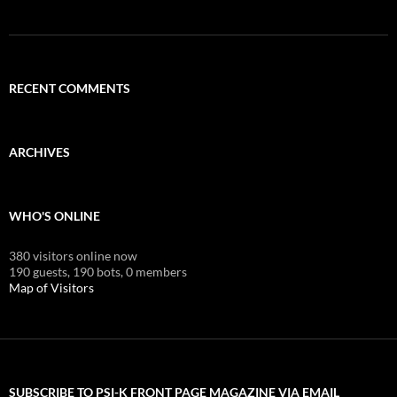
RECENT COMMENTS
ARCHIVES
WHO'S ONLINE
380 visitors online now
190 guests,
190 bots,
0 members
Map of Visitors
SUBSCRIBE TO PSI-K FRONT PAGE MAGAZINE VIA EMAIL