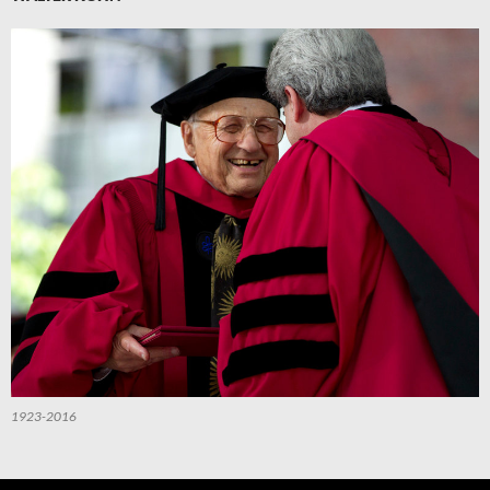
1923-2016