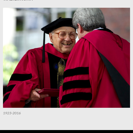
1923-2016