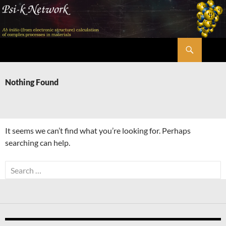
Skip
to
content
Search
Psi-k
Nothing Found
It seems we can’t find what you’re looking for. Perhaps
searching can help.
Search
for: