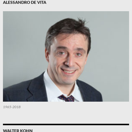
ALESSANDRO DE VITA
1965-2018
WALTER KOHN