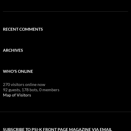
RECENT COMMENTS
ARCHIVES
WHO'S ONLINE
270 visitors online now
92 guests,
178 bots,
0 members
Map of Visitors
SUBSCRIBE TO PSI-K FRONT PAGE MAGAZINE VIA EMAIL