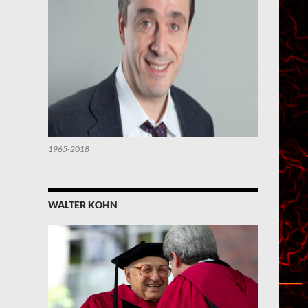
1965-2018
WALTER KOHN