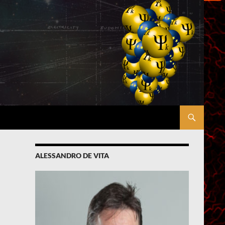
ALESSANDRO DE VITA