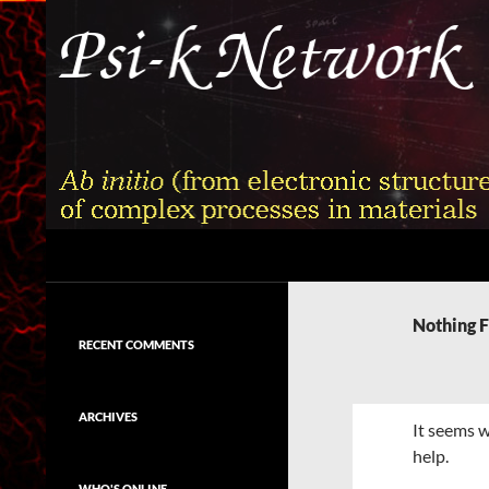
Skip
to
content
Search
Psi-k
Ab initio (from electronic structure)
calculation of complex processes in
Nothing 
materials
RECENT COMMENTS
ARCHIVES
It seems w
help.
WHO'S ONLINE