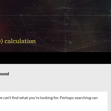
Found
e can’t find what you’re looking for. Perhaps searching can