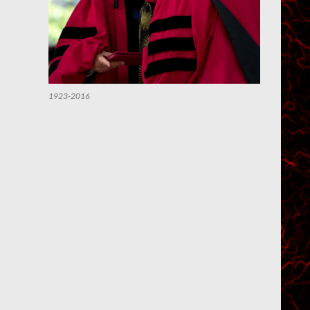
1923-2016