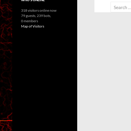
Search
318 visitors online now
for:
79 guests,
239 bots,
0 members
Map of Visitors