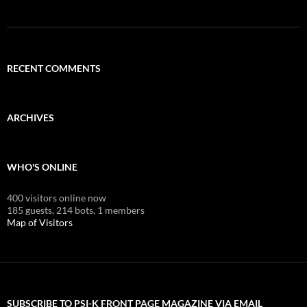
RECENT COMMENTS
ARCHIVES
WHO'S ONLINE
400 visitors online now
185 guests,
214 bots,
1 members
Map of Visitors
SUBSCRIBE TO PSI-K FRONT PAGE MAGAZINE VIA EMAIL