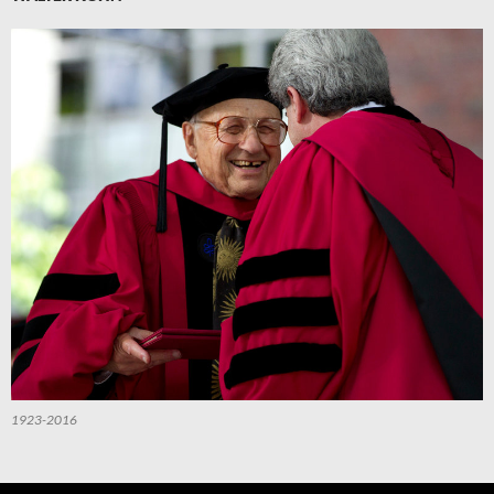
1923-2016