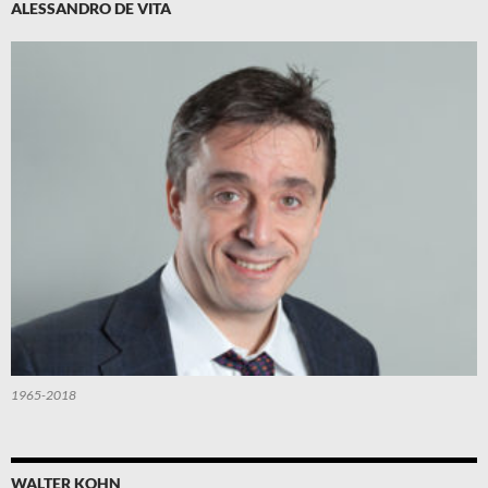
ALESSANDRO DE VITA
1965-2018
WALTER KOHN