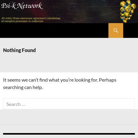
Skip
to
content
Search
Psi-k
Nothing Found
It seems we can’t find what you’re looking for. Perhaps
searching can help.
Search
for: