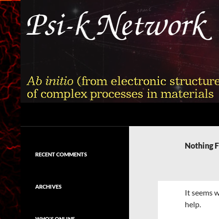
Skip
to
content
Search
Psi-k
Ab initio (from electronic structure)
calculation of complex processes in
Nothing 
materials
RECENT COMMENTS
ARCHIVES
It seems w
help.
WHO'S ONLINE