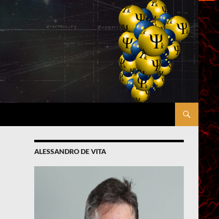
ALESSANDRO DE VITA