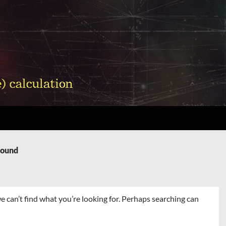
Found
e can’t find what you’re looking for. Perhaps searching can