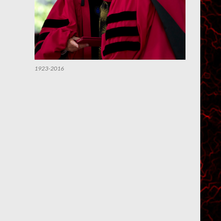
1923-2016