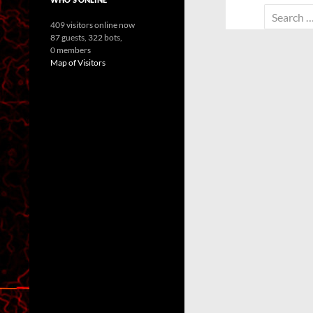
Search
409 visitors online now
for:
87 guests,
322 bots,
0 members
Map of Visitors