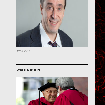
1965-2018
WALTER KOHN