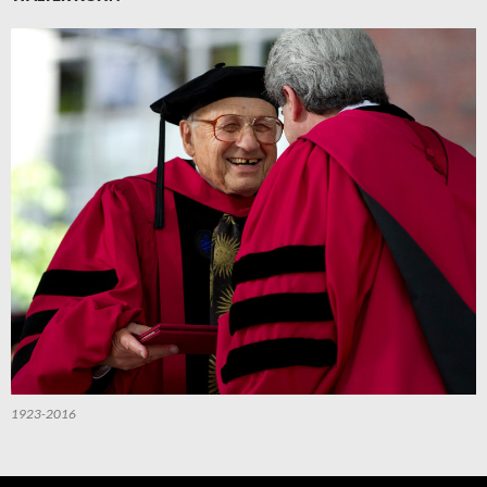
1923-2016