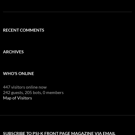
RECENT COMMENTS
ARCHIVES
WHO'S ONLINE
447 visitors online now
242 guests,
205 bots,
0 members
Map of Visitors
SUBSCRIBE TO PSI-K FRONT PAGE MAGAZINE VIA EMAIL