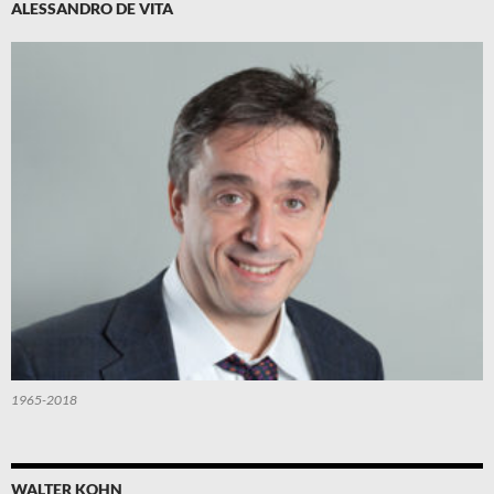
ALESSANDRO DE VITA
1965-2018
WALTER KOHN