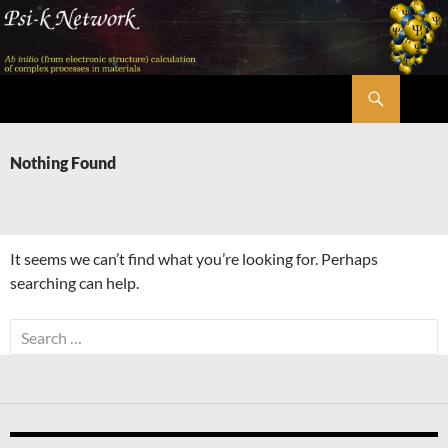
Skip
to
content
Search
Psi-k
Nothing Found
It seems we can’t find what you’re looking for. Perhaps
searching can help.
Search
for: