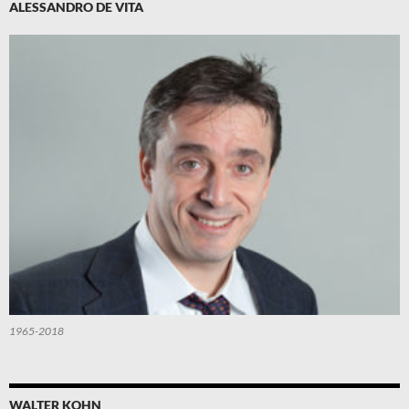
ALESSANDRO DE VITA
1965-2018
WALTER KOHN