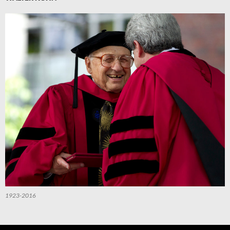
1923-2016