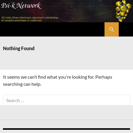
Skip
to
content
Search
Psi-k
Nothing Found
It seems we can’t find what you’re looking for. Perhaps
searching can help.
Search
for: