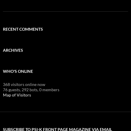
RECENT COMMENTS
ARCHIVES
WHO'S ONLINE
368 visitors online now
76 guests,
292 bots,
0 members
Map of Visitors
SUBSCRIBE TO PSI-K FRONT PAGE MAGAZINE VIA EMAIL