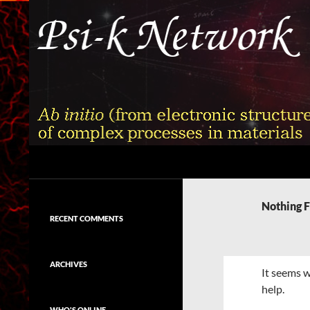
Skip
to
content
Search
Psi-k
Ab initio (from electronic structure)
calculation of complex processes in
Nothing 
materials
RECENT COMMENTS
ARCHIVES
It seems w
help.
WHO'S ONLINE