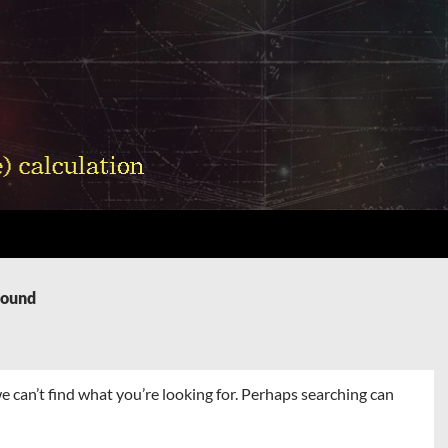
Found
e can’t find what you’re looking for. Perhaps searching can