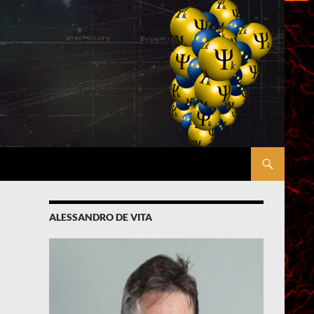
ALESSANDRO DE VITA