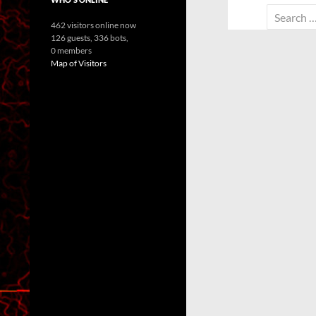
Search
462 visitors online now
for:
126 guests,
336 bots,
0 members
Map of Visitors