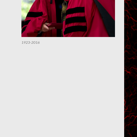
1923-2016