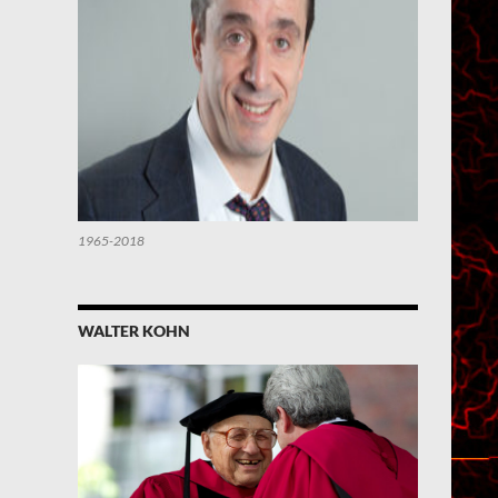
1965-2018
WALTER KOHN