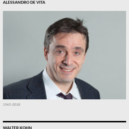
ALESSANDRO DE VITA
1965-2018
WALTER KOHN