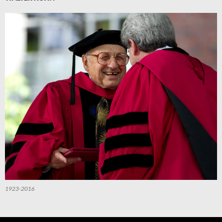
1923-2016