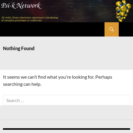
Skip
to
content
Search
Psi-k
Nothing Found
It seems we can’t find what you’re looking for. Perhaps
searching can help.
Search
for: