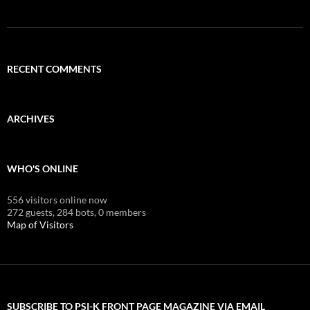
RECENT COMMENTS
ARCHIVES
WHO'S ONLINE
556 visitors online now
272 guests,
284 bots,
0 members
Map of Visitors
SUBSCRIBE TO PSI-K FRONT PAGE MAGAZINE VIA EMAIL