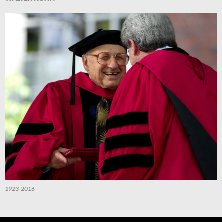
1923-2016