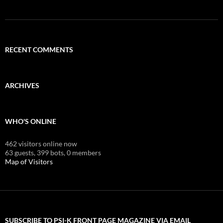
RECENT COMMENTS
ARCHIVES
WHO'S ONLINE
462 visitors online now
63 guests,
399 bots,
0 members
Map of Visitors
SUBSCRIBE TO PSI-K FRONT PAGE MAGAZINE VIA EMAIL