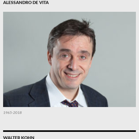
ALESSANDRO DE VITA
1965-2018
WALTER KOHN