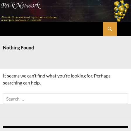
Skip
to
content
Search
Psi-k
Nothing Found
It seems we can’t find what you’re looking for. Perhaps
searching can help.
Search
for: