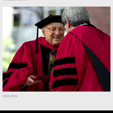
1923-2016