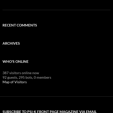
RECENT COMMENTS
ARCHIVES
WHO'S ONLINE
387 visitors online now
92 guests,
295 bots,
0 members
Map of Visitors
SUBSCRIBE TO PSI-K FRONT PAGE MAGAZINE VIA EMAIL