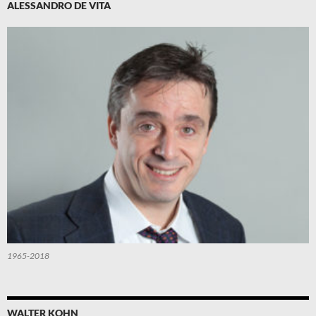
ALESSANDRO DE VITA
1965-2018
WALTER KOHN