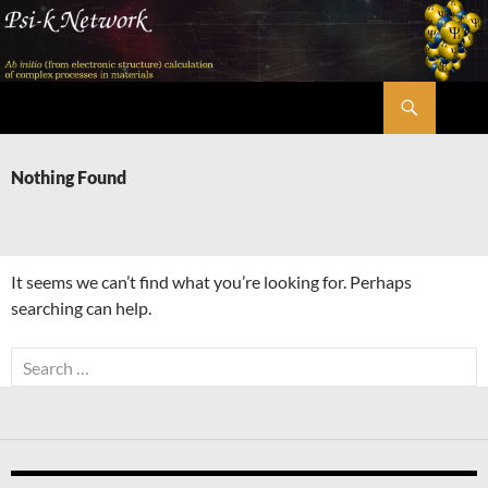
Skip
to
content
Search
Psi-k
Nothing Found
It seems we can’t find what you’re looking for. Perhaps
searching can help.
Search
for: