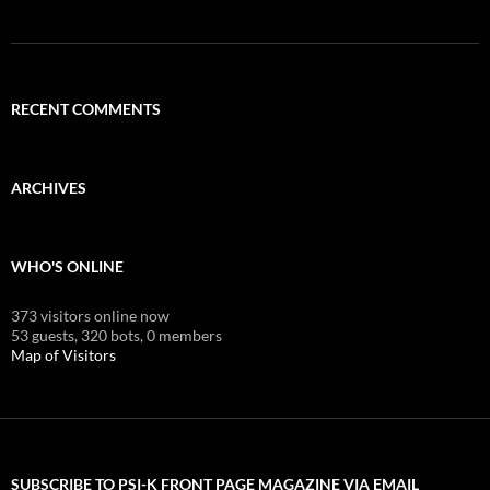
RECENT COMMENTS
ARCHIVES
WHO'S ONLINE
373 visitors online now
53 guests,
320 bots,
0 members
Map of Visitors
SUBSCRIBE TO PSI-K FRONT PAGE MAGAZINE VIA EMAIL