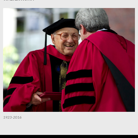
1923-2016