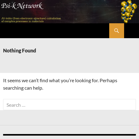
Skip
to
content
Search
Psi-k
Nothing Found
It seems we can’t find what you’re looking for. Perhaps
searching can help.
Search
for: