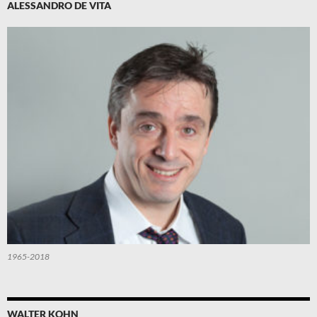
ALESSANDRO DE VITA
1965-2018
WALTER KOHN