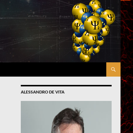
ALESSANDRO DE VITA