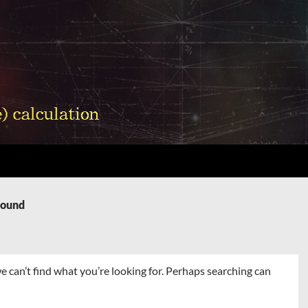
Found
e can’t find what you’re looking for. Perhaps searching can