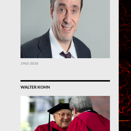
1965-2018
WALTER KOHN