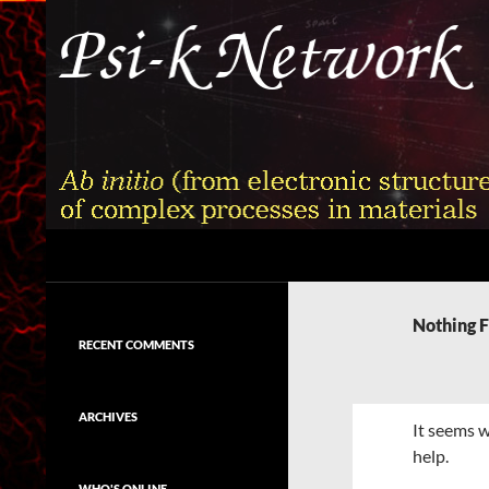
Skip
to
content
Search
Psi-k
Ab initio (from electronic structure)
calculation of complex processes in
Nothing 
materials
RECENT COMMENTS
ARCHIVES
It seems w
help.
WHO'S ONLINE