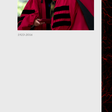
1923-2016