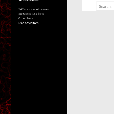
Search
249 visitors online now
for:
68 guests,
181 bots,
0 members
Map of Visitors