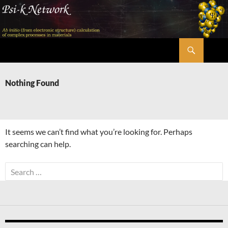
Skip
to
content
Search
Psi-k
Nothing Found
It seems we can’t find what you’re looking for. Perhaps
searching can help.
Search
for: