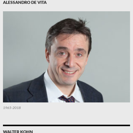
ALESSANDRO DE VITA
1965-2018
WALTER KOHN