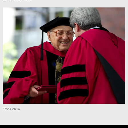
1923-2016