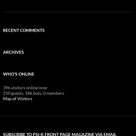
RECENT COMMENTS
ARCHIVES
WHO'S ONLINE
396 visitors online now
210 guests,
186 bots,
0 members
Map of Visitors
SUBSCRIBE TO PSI-K FRONT PAGE MAGAZINE VIA EMAIL