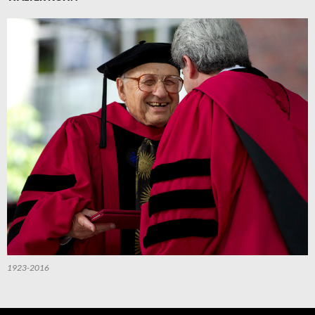
1923-2016