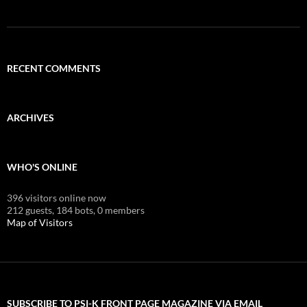
RECENT COMMENTS
ARCHIVES
WHO'S ONLINE
396 visitors online now
212 guests,
184 bots,
0 members
Map of Visitors
SUBSCRIBE TO PSI-K FRONT PAGE MAGAZINE VIA EMAIL