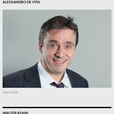
ALESSANDRO DE VITA
1965-2018
WALTER KOHN