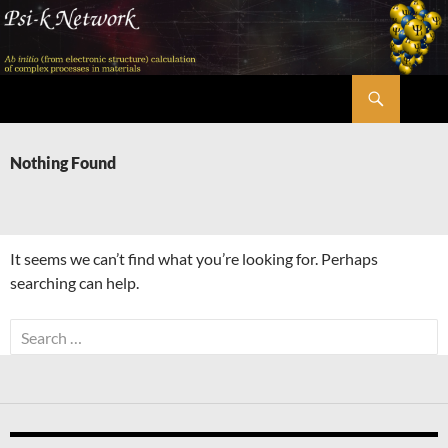
Skip
to
content
Search
Psi-k
Nothing Found
It seems we can’t find what you’re looking for. Perhaps
searching can help.
Search
for: