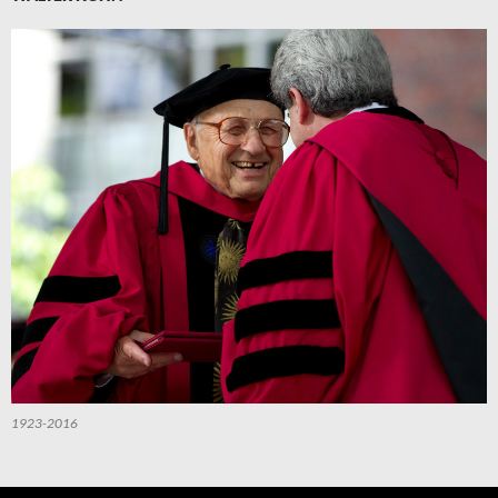
1923-2016