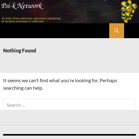
Skip
to
content
Search
Psi-k
Nothing Found
It seems we can’t find what you’re looking for. Perhaps
searching can help.
Search
for: