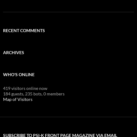
RECENT COMMENTS
ARCHIVES
WHO'S ONLINE
419 visitors online now
184 guests,
235 bots,
0 members
Map of Visitors
SUBSCRIBE TO PSI-K FRONT PAGE MAGAZINE VIA EMAIL