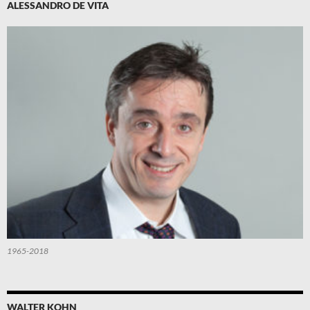
ALESSANDRO DE VITA
1965-2018
WALTER KOHN