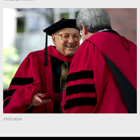
1923-2016