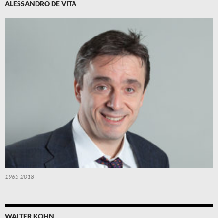
ALESSANDRO DE VITA
1965-2018
WALTER KOHN