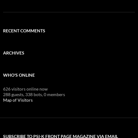
RECENT COMMENTS
ARCHIVES
WHO'S ONLINE
626 visitors online now
288 guests,
338 bots,
0 members
Map of Visitors
SUBSCRIBE TO PSI-K FRONT PAGE MAGAZINE VIA EMAIL