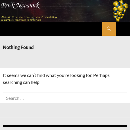
Skip
to
content
Search
Psi-k
Nothing Found
It seems we can’t find what you’re looking for. Perhaps
searching can help.
Search
for: