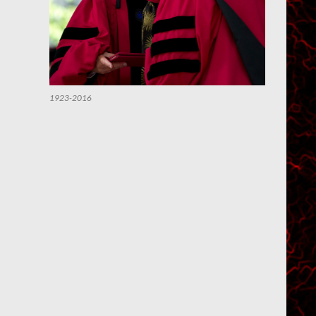
1923-2016