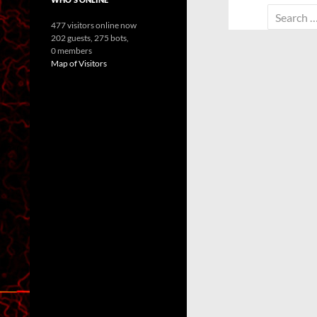
Search
477 visitors online now
for:
202 guests,
275 bots,
0 members
Map of Visitors