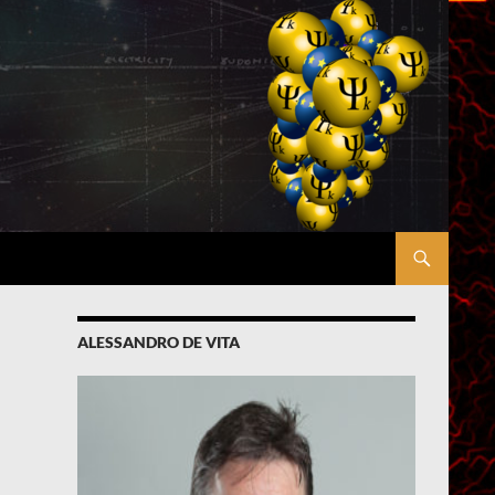
ALESSANDRO DE VITA