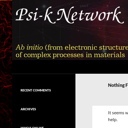
Skip
to
content
Search
Psi-k
Ab initio (from electronic structure)
calculation of complex processes in
Nothing 
materials
RECENT COMMENTS
ARCHIVES
It seems w
help.
WHO'S ONLINE