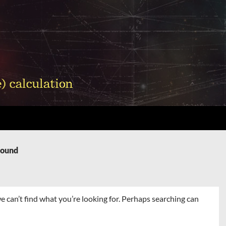
Found
e can’t find what you’re looking for. Perhaps searching can