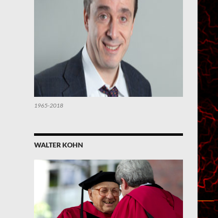
1965-2018
WALTER KOHN