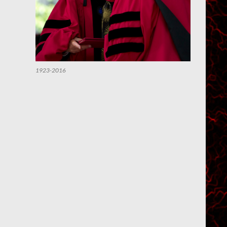
1923-2016