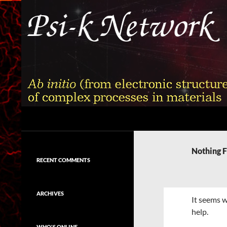
Skip
to
content
Search
Psi-k
Ab initio (from electronic structure)
calculation of complex processes in
Nothing 
materials
RECENT COMMENTS
ARCHIVES
It seems w
help.
WHO'S ONLINE