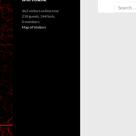
Search
462 visitors online now
for:
218 guests,
244 bots,
0 members
Map of Visitors