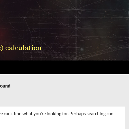
Found
e can’t find what you’re looking for. Perhaps searching can