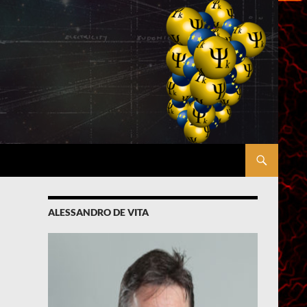
ALESSANDRO DE VITA