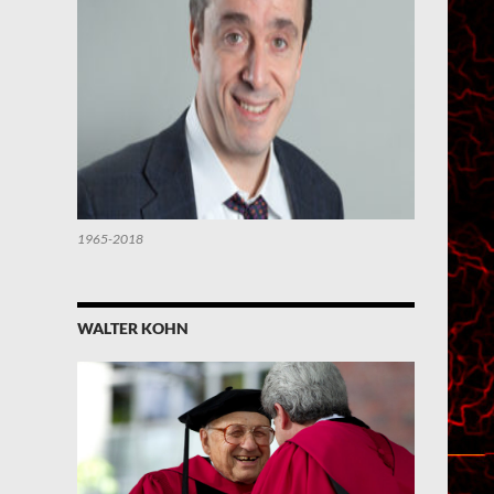
1965-2018
WALTER KOHN