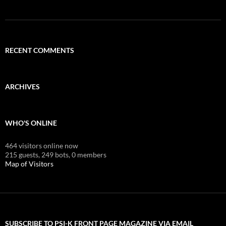
RECENT COMMENTS
ARCHIVES
WHO'S ONLINE
464 visitors online now
215 guests,
249 bots,
0 members
Map of Visitors
SUBSCRIBE TO PSI-K FRONT PAGE MAGAZINE VIA EMAIL