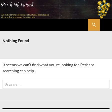
Skip
to
content
Search
Psi-k
Nothing Found
It seems we can’t find what you’re looking for. Perhaps
searching can help.
Search
for: