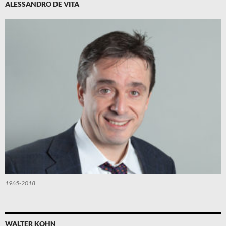
ALESSANDRO DE VITA
1965-2018
WALTER KOHN