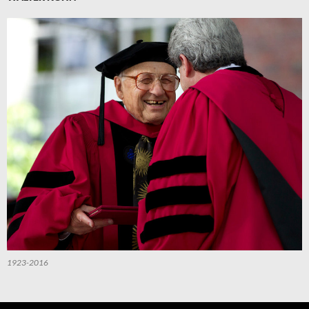
1923-2016