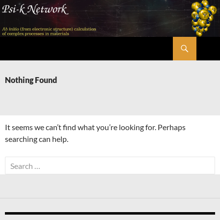
Skip
to
content
Search
Psi-k
Nothing Found
It seems we can’t find what you’re looking for. Perhaps
searching can help.
Search
for: