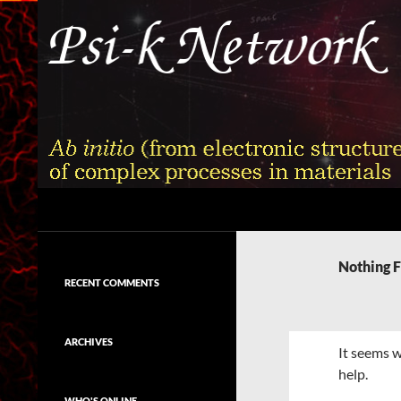
Skip
to
content
Search
Psi-k
Ab initio (from electronic structure)
calculation of complex processes in
Nothing 
materials
RECENT COMMENTS
ARCHIVES
It seems w
help.
WHO'S ONLINE