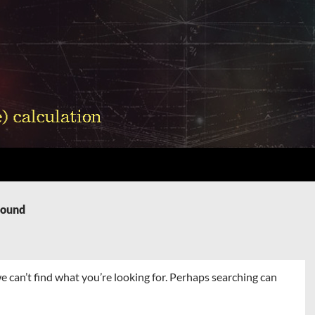
Found
e can’t find what you’re looking for. Perhaps searching can