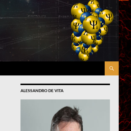
ALESSANDRO DE VITA