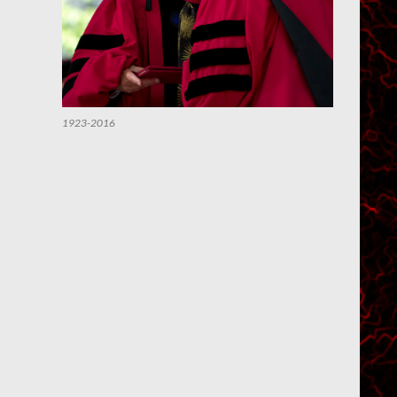
1923-2016