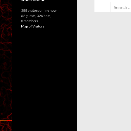
Search
388 visitors online now
for:
62 guests,
326 bots,
0 members
Map of Visitors