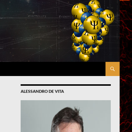
ALESSANDRO DE VITA