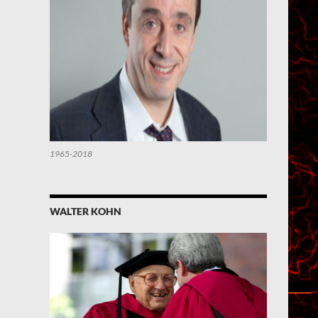
1965-2018
WALTER KOHN