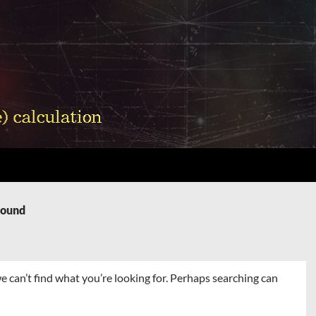
Found
e can’t find what you’re looking for. Perhaps searching can