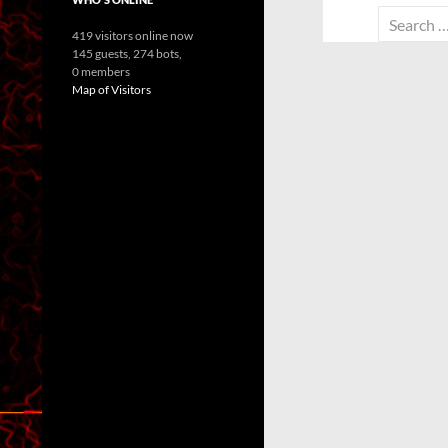
Search
419 visitors online now
for:
145 guests,
274 bots,
0 members
Map of Visitors