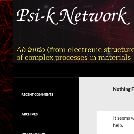
Skip
to
content
Search
Psi-k
Ab initio (from electronic structure)
calculation of complex processes in
Nothing 
materials
RECENT COMMENTS
ARCHIVES
It seems w
help.
WHO'S ONLINE