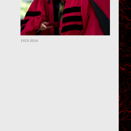
1923-2016