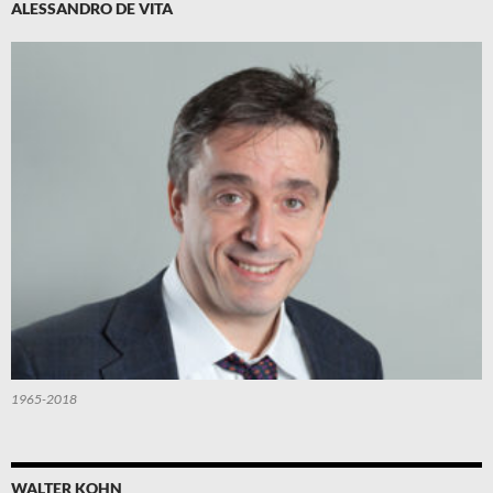
ALESSANDRO DE VITA
1965-2018
WALTER KOHN