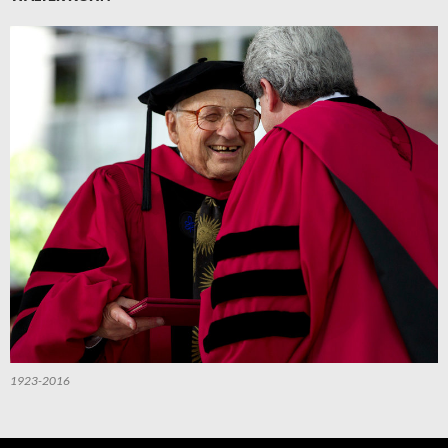
1923-2016