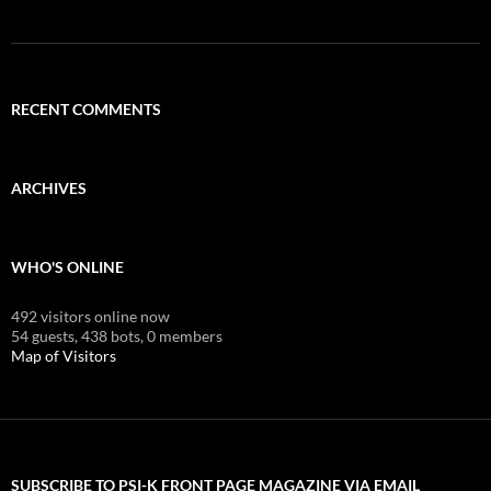
RECENT COMMENTS
ARCHIVES
WHO'S ONLINE
492 visitors online now
54 guests,
438 bots,
0 members
Map of Visitors
SUBSCRIBE TO PSI-K FRONT PAGE MAGAZINE VIA EMAIL