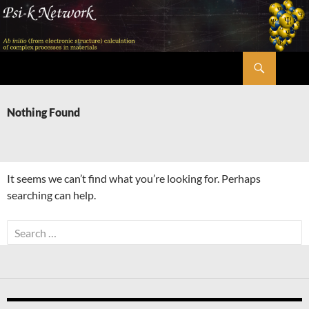
Skip
to
content
Search
Psi-k
Nothing Found
It seems we can’t find what you’re looking for. Perhaps
searching can help.
Search
for: