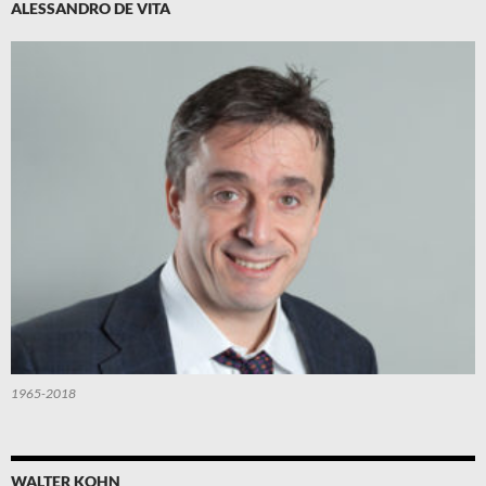
ALESSANDRO DE VITA
1965-2018
WALTER KOHN