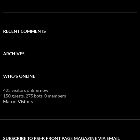
RECENT COMMENTS
ARCHIVES
WHO'S ONLINE
425 visitors online now
150 guests,
275 bots,
0 members
Map of Visitors
SUBSCRIBE TO PSI-K FRONT PAGE MAGAZINE VIA EMAIL