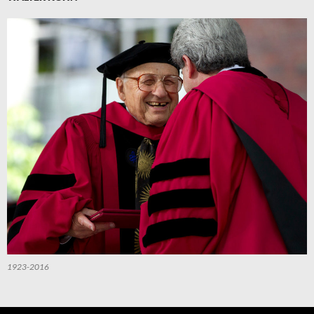
1923-2016