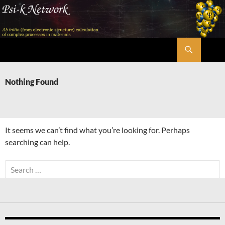
Skip
to
content
Search
Psi-k
Nothing Found
It seems we can’t find what you’re looking for. Perhaps
searching can help.
Search
for: