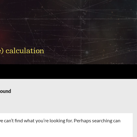
Found
e can’t find what you’re looking for. Perhaps searching can