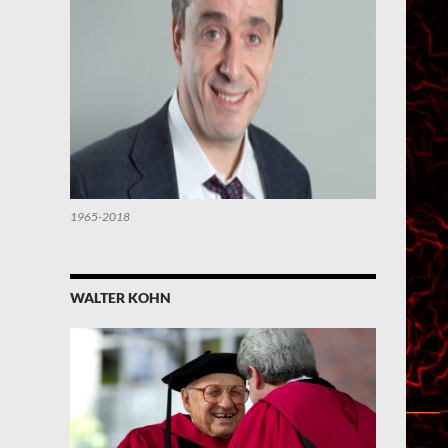
1965-2018
WALTER KOHN