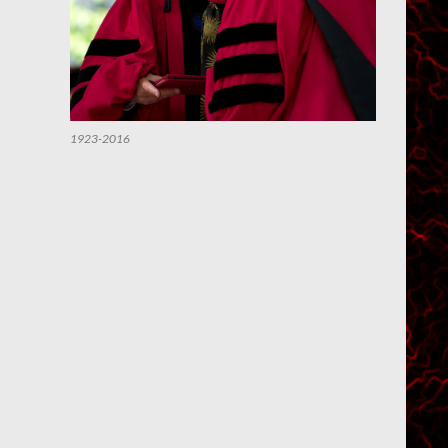
1923-2016