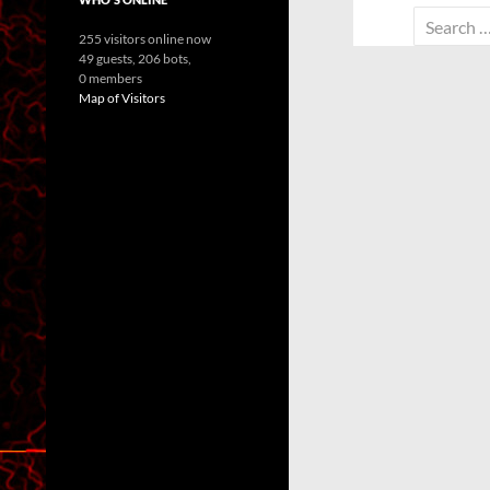
Search
255 visitors online now
for:
49 guests,
206 bots,
0 members
Map of Visitors