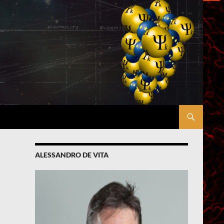
ALESSANDRO DE VITA