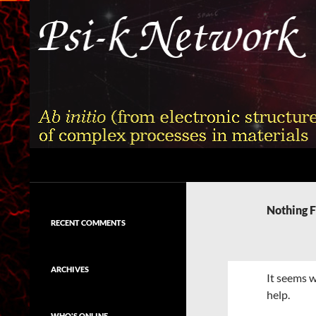
Skip
to
content
Search
Psi-k
Ab initio (from electronic structure)
calculation of complex processes in
Nothing 
materials
RECENT COMMENTS
ARCHIVES
It seems w
help.
WHO'S ONLINE